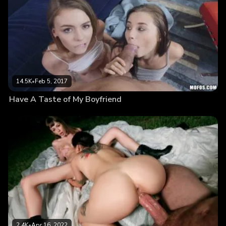
14.5K
•
Feb 5, 2017
Have A Taste of My Boyfriend
2.4K
•
Apr 16, 2022