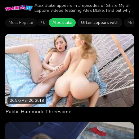
Alex Blake appears in 3 episodes of Share My BF.
Explore videos featuring Alex Blake. Find out why
more than 43.4K viewers enjoyed the action.
Most Popular
Alex Blake
Often appears with
Mi Ha
🔍
26.5K
•
Mar 20, 2018
Public Hammock Threesome