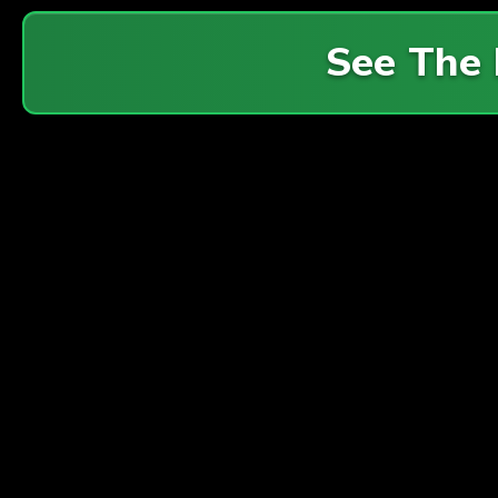
See The