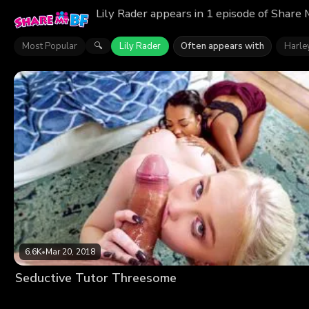
Lily Rader appears in 1 episode of Share
Most Popular
Lily Rader
Often appears with
Harle
🔍
6.6K
•
Mar 20, 2018
Seductive Tutor Threesome