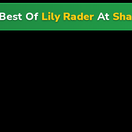
 Best Of
Lily Rader
At
Sha