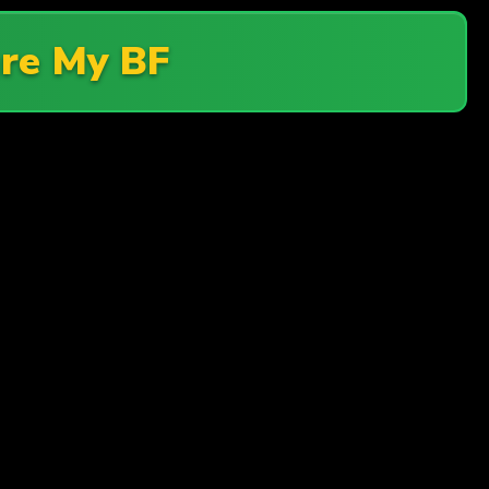
re My BF