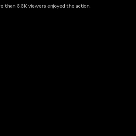
re than 6.6K viewers enjoyed the action.