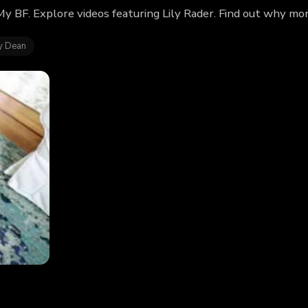
 My BF. Explore videos featuring Lily Rader. Find out why mo
y Dean